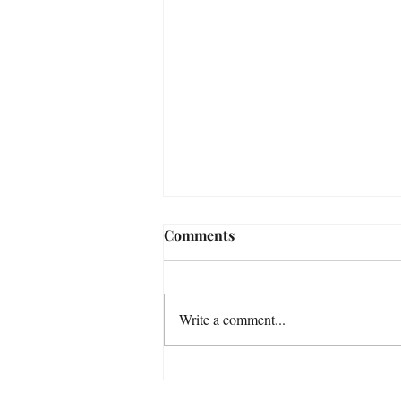
Comments
Write a comment...
Some Astrophotography
Photos taken in November