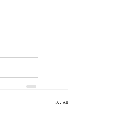
See All