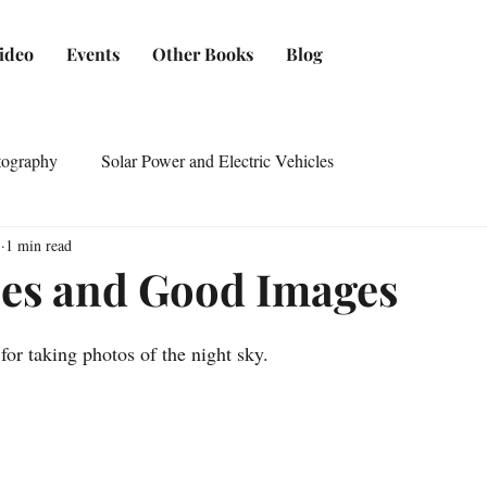
ideo
Events
Other Books
Blog
tography
Solar Power and Electric Vehicles
3
1 min read
ies and Good Images
for taking photos of the night sky.