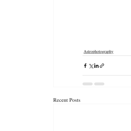
Astrophotography
Recent Posts