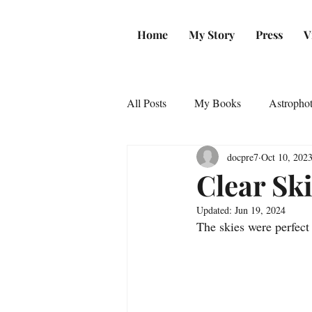
Home
My Story
Press
V
All Posts
My Books
Astropho
docpre7
Oct 10, 202
Clear Sk
Updated:
Jun 19, 2024
The skies were perfect 