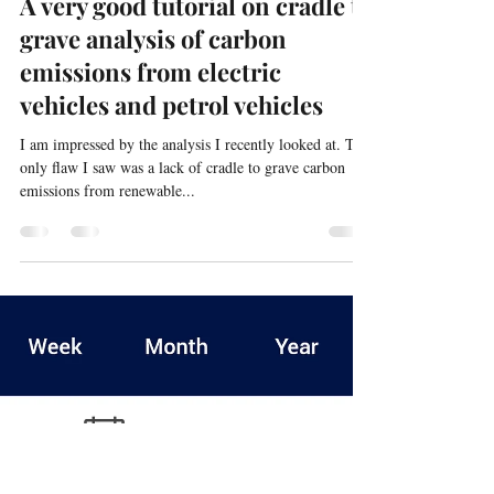
docpre7
Jun 1, 2024
1 min read
Solar Power and Electric Vehicles
A very good tutorial on cradle to
grave analysis of carbon
emissions from electric
vehicles and petrol vehicles
I am impressed by the analysis I recently looked at. The
only flaw I saw was a lack of cradle to grave carbon
emissions from renewable...