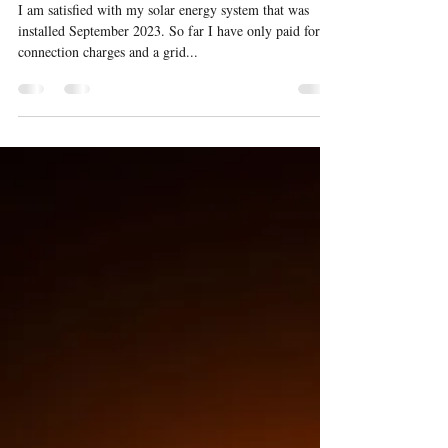
Eight month update on my
solar energy system
I am satisfied with my solar energy system that was
installed September 2023. So far I have only paid for
connection charges and a grid...