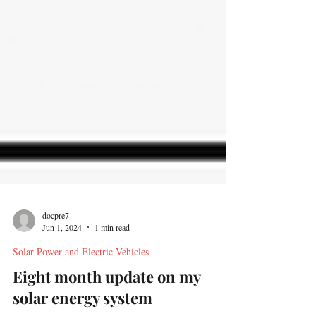
docpre7
Jun 1, 2024
1 min read
Solar Power and Electric Vehicles