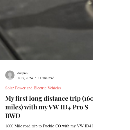
docpre7
Jul 5, 2024
11 min read
Solar Power and Electric Vehicles
My first long distance trip (1600
miles) with my VW ID4 Pro S
RWD