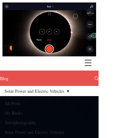
Blog
Solar Power and Electric Vehicles
All Posts
My Books
Astrophotography
Solar Power and Electric Vehicles