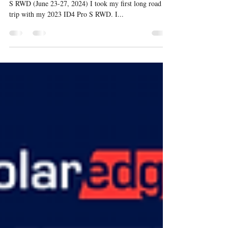
1600 Mile road trip to Pueblo CO with my VW ID4 Pro
S RWD (June 23-27, 2024) I took my first long road
trip with my 2023 ID4 Pro S RWD. I...