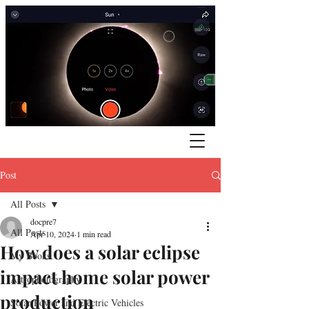
Post
All Posts
docpre7
All Posts
Apr 10, 2024
1 min read
How does a solar eclipse
My Books
impact home solar power
Astrophotography
production
Solar Power and Electric Vehicles