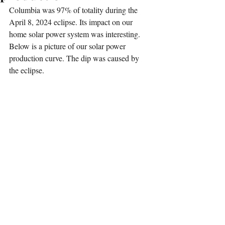
Columbia was 97% of totality during the 
April 8, 2024 eclipse. Its impact on our 
home solar power system was interesting. 
Below is a picture of our solar power 
production curve. The dip was caused by 
the eclipse. 