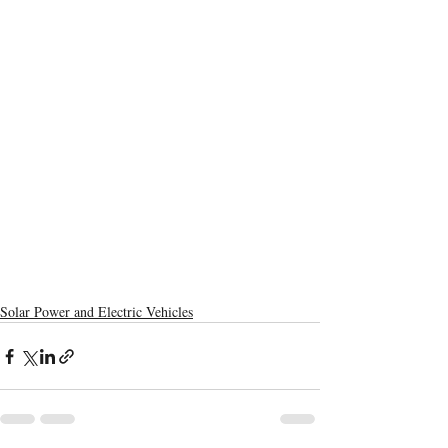
Solar Power and Electric Vehicles