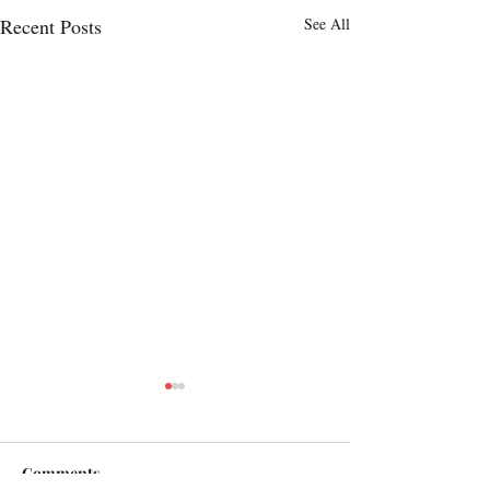
Recent Posts
See All
Comments