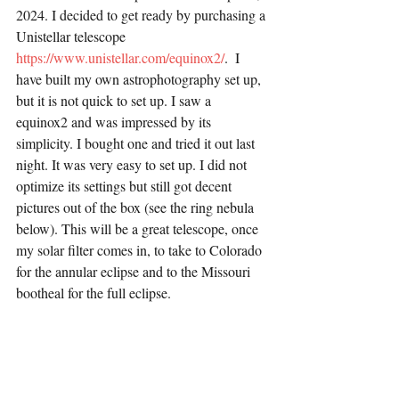
2024. I decided to get ready by purchasing a 
Unistellar telescope 
https://www.unistellar.com/equinox2/
.  I 
have built my own astrophotography set up, 
but it is not quick to set up. I saw a 
equinox2 and was impressed by its 
simplicity. I bought one and tried it out last 
night. It was very easy to set up. I did not 
optimize its settings but still got decent 
pictures out of the box (see the ring nebula 
below). This will be a great telescope, once 
my solar filter comes in, to take to Colorado 
for the annular eclipse and to the Missouri 
bootheal for the full eclipse.  