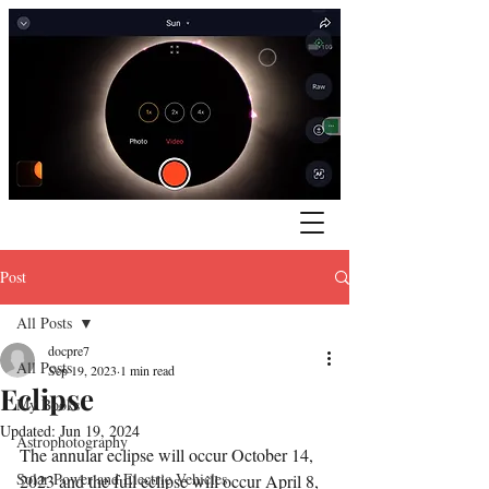
Post
All Posts
docpre7
All Posts
Sep 19, 2023
1 min read
Eclipse
My Books
Updated:
Jun 19, 2024
Astrophotography
The annular eclipse will occur October 14, 
Solar Power and Electric Vehicles
2023 and the full eclipse will occur April 8, 