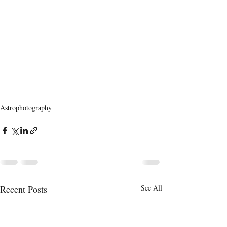
Astrophotography
Recent Posts
See All