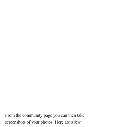
From the community page you can then take 
screenshots of your photos. Here are a few 