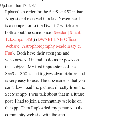
Updated:
Jun 17, 2025
I placed an order for the SeeStar S50 in late 
August and received it in late November. It 
is a competitor to the Dwarf 2 which are 
both about the same price (
Seestar | Smart 
Telescope | S50
) (
DWARFLAB Official 
Website- Astrophotography Made Easy & 
Fun
).  Both have their strenghts and 
weaknesses. I intend to do more posts on 
that subject. My first impressions of the 
SeeStar S50 is that it gives clear pictures and 
is very easy to use. The downside is that you 
can't download the pictures directly from the 
SeeStar app. I will talk about that in a future 
post. I had to join a community website on 
the app. Then I uploaded my pictures to the 
community web site with the app.