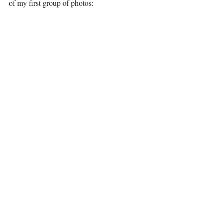
of my first group of photos: