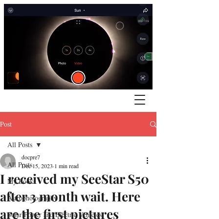
Post
All Posts
docpre7
All Posts
Dec 15, 2023
1 min read
I received my SeeStar S50
My Books
after 3 month wait. Here
Astrophotography
are the first pictures
Solar Power and Electric Vehicles