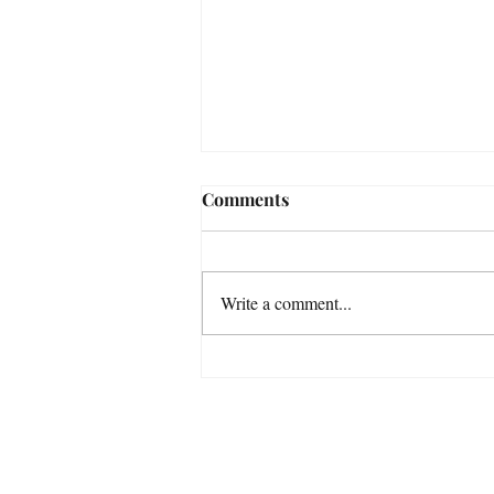
Comments
Write a comment...
Some Astrophotography
Photos taken in November
with my Smart Telescopes