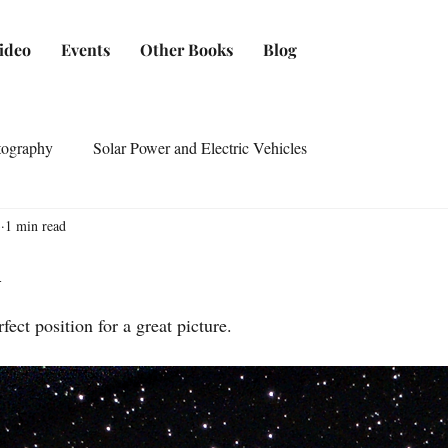
ideo
Events
Other Books
Blog
tography
Solar Power and Electric Vehicles
3
1 min read
1
ect position for a great picture.