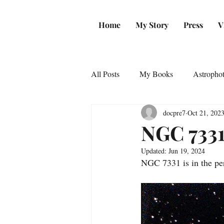
Home
My Story
Press
V
All Posts
My Books
Astropho
docpre7
Oct 21, 202
NGC 733
Updated:
Jun 19, 2024
NGC 7331 is in the perf