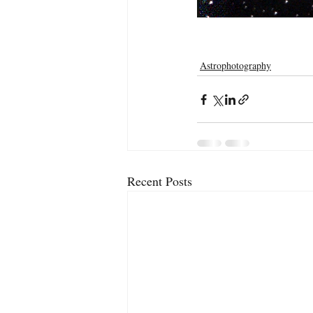
Astrophotography
Recent Posts