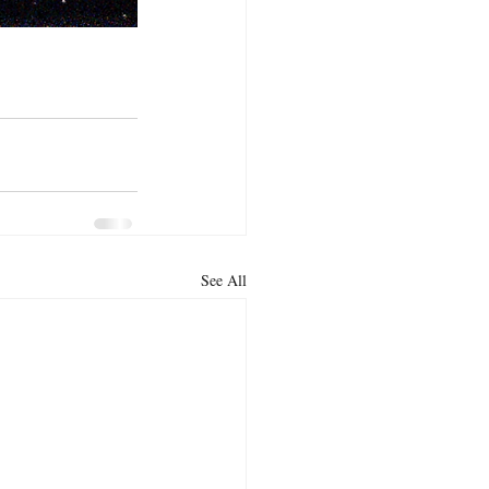
See All