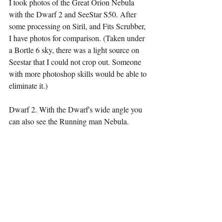
I took photos of the Great Orion Nebula 
with the Dwarf 2 and SeeStar S50. After 
some processing on Siril, and Fits Scrubber, 
I have photos for comparison. (Taken under 
a Bortle 6 sky, there was a light source on 
Seestar that I could not crop out. Someone 
with more photoshop skills would be able to 
eliminate it.)
Dwarf 2. With the Dwarf's wide angle you 
can also see the Running man Nebula.