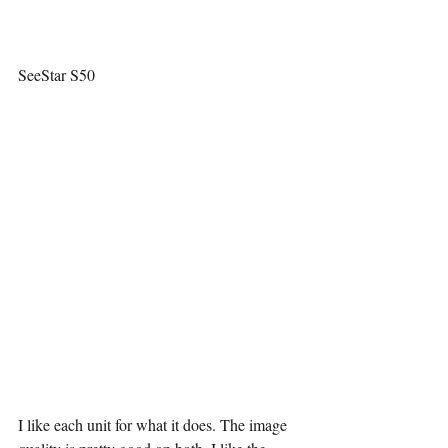
SeeStar S50
I like each unit for what it does. The image 