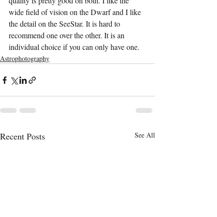
quality is pretty good on both. I like the 
wide field of vision on the Dwarf and I like 
the detail on the SeeStar. It is hard to 
recommend one over the other. It is an 
individual choice if you can only have one.
Astrophotography
Recent Posts
See All