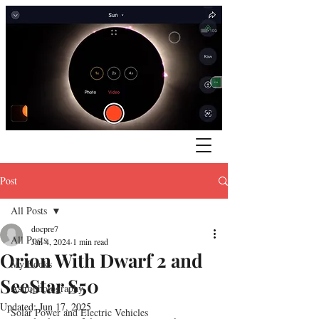
Post
All Posts
docpre7
All Posts
Jan 4, 2024
1 min read
Orion With Dwarf 2 and
My Books
SeeStar S50
Astrophotography
Updated:
Jun 17, 2025
Solar Power and Electric Vehicles