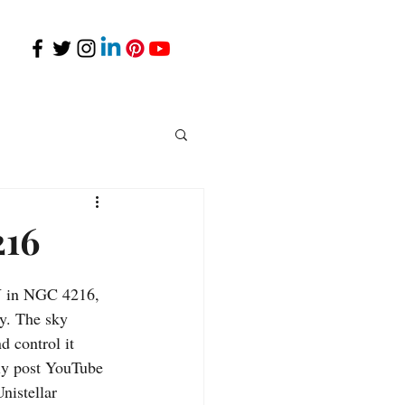
216
Y in NGC 4216, 
ty. The sky 
 control it 
ly post YouTube 
nistellar 