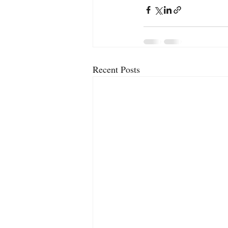
Recent Posts