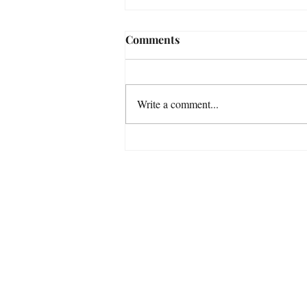
Comments
Write a comment...
Some Astrophotography
Photos taken in November
with my Smart Telescopes
For a