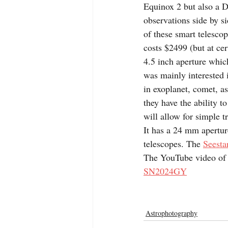
Equinox 2 but also a D
observations side by si
of these smart telescop
costs $2499 (but at cert
4.5 inch aperture which 
was mainly interested i
in exoplanet, comet, a
they have the ability t
will allow for simple t
It has a 24 mm aperture
telescopes. The 
Seesta
The YouTube video of t
SN2024GY
Astrophotography