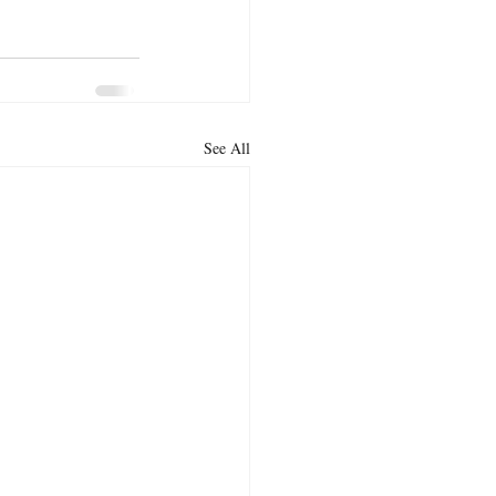
See All