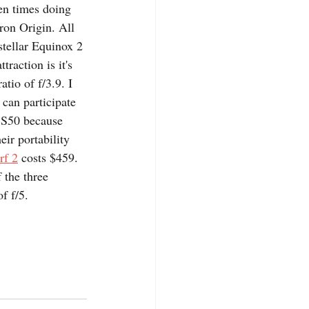
en times doing 
ron Origin. All 
stellar Equinox 2 
traction is it's 
tio of f/3.9. I 
can participate 
r S50 because 
eir portability 
rf 2
 costs $459. 
 the three 
f f/5.