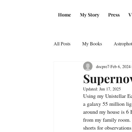
Home
My Story
Press
V
All Posts
My Books
Astropho
docpre7
Feb 6, 2024
Supernov
Updated:
Jun 17, 2025
Using my Unistellar E
a galaxy 55 million li
around my house is 6 B
from my family room. 
shorts for observation