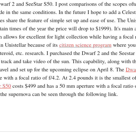
warf 2 and SeeStar S50. I post comparisons of the scopes oft
de in the same conditions. In the future I hope to add a Celest
es share the feature of simple set up and ease of use. The Uni
ain times of the year the price will drop to $1999). It's main at
allows for excellent for light collection while having a focal ra
n Unistellar because of its 
citizen science program
 where you 
steroid, etc. research. I purchased the Dwarf 2 and the Seesta
o track and take video of the sun. This capability, along with th
ravel and set up for the upcoming eclipse on April 8. The 
Dwa
 with a focal ratio of f/4.2. At 2.4 pounds it is the smallest of
r S50
 costs $499 and has a 50 mm aperture with a focal ratio o
he supernova can be seen through the following link.