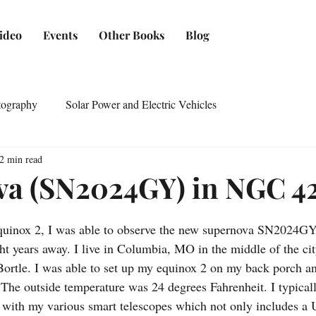
ideo
Events
Other Books
Blog
tography
Solar Power and Electric Vehicles
2 min read
a (SN2024GY) in NGC 4
quinox 2, I was able to observe the new supernova SN2024G
ght years away. I live in Columbia, MO in the middle of the ci
ortle. I was able to set up my equinox 2 on my back porch and
The outside temperature was 24 degrees Fahrenheit. I typical
s with my various smart telescopes which not only includes a U