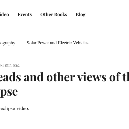
ideo
Events
Other Books
Blog
tography
Solar Power and Electric Vehicles
4
1 min read
eads and other views of t
ipse
eclipse video.