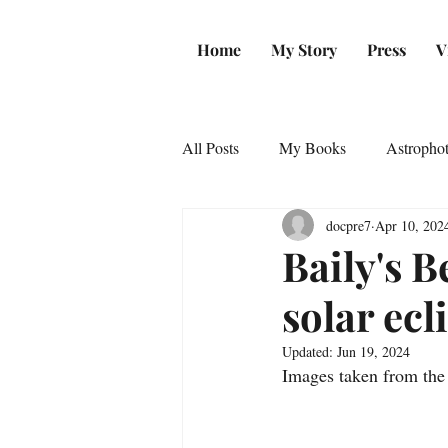
Home
My Story
Press
V
All Posts
My Books
Astropho
docpre7
Apr 10, 202
Baily's B
solar ecl
Updated:
Jun 19, 2024
Images taken from the 